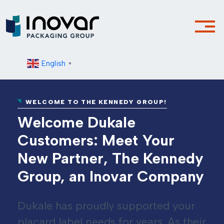
English
▼
WELCOME TO THE KENNEDY GROUP!
Welcome Dukale
Customers: Meet Your
New Partner, The Kennedy
Group, an Inovar Company
Dukale has proudly supported your
placard label needs for years. As their