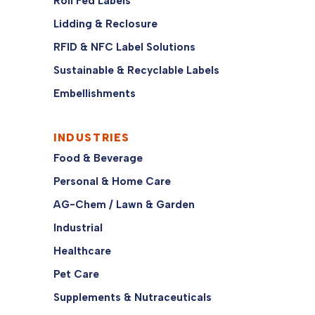
Roll Fed Labels
Lidding & Reclosure
RFID & NFC Label Solutions
Sustainable & Recyclable Labels
Embellishments
INDUSTRIES
Food & Beverage
Personal & Home Care
AG-Chem / Lawn & Garden
Industrial
Healthcare
Pet Care
Supplements & Nutraceuticals