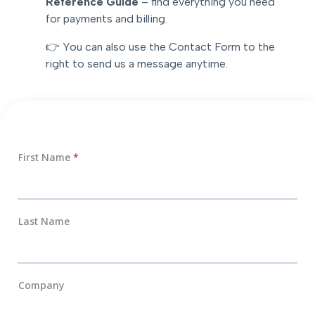
Reference Guide
– find everything you need
for payments and billing.
👉 You can also use the Contact Form to the
right to send us a message anytime.