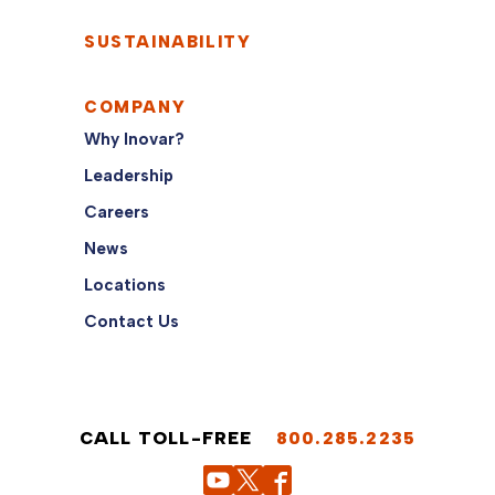
SUSTAINABILITY
COMPANY
Why Inovar?
Leadership
Careers
News
Locations
Contact Us
CALL TOLL-FREE
800.285.2235