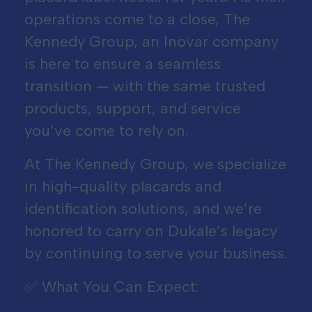
operations come to a close, The
Kennedy Group, an Inovar company
is here to ensure a seamless
transition — with the same trusted
products, support, and service
you’ve come to rely on.
At The Kennedy Group, we specialize
in high-quality placards and
identification solutions, and we’re
honored to carry on Dukale’s legacy
by continuing to serve your business.
✅ What You Can Expect: