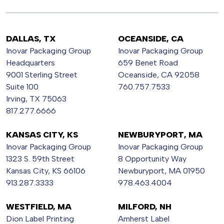
DALLAS, TX
OCEANSIDE, CA
Inovar Packaging Group
Inovar Packaging Group
Headquarters
659 Benet Road
9001 Sterling Street
Oceanside, CA 92058
Suite 100
760.757.7533
Irving, TX 75063
817.277.6666
KANSAS CITY, KS
NEWBURYPORT, MA
Inovar Packaging Group
Inovar Packaging Group
1323 S. 59th Street
8 Opportunity Way
Kansas City, KS 66106
Newburyport, MA 01950
913.287.3333
978.463.4004
WESTFIELD, MA
MILFORD, NH
Dion Label Printing
Amherst Label