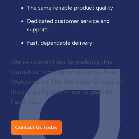
The same reliable product quality
Dedicated customer service and
support
Fast, dependable delivery
We’re committed to making this
transition smooth and stress-free.
Welcome to The Kennedy Group, an
Inovar company — we’re glad to
have you!
Contact Us Today