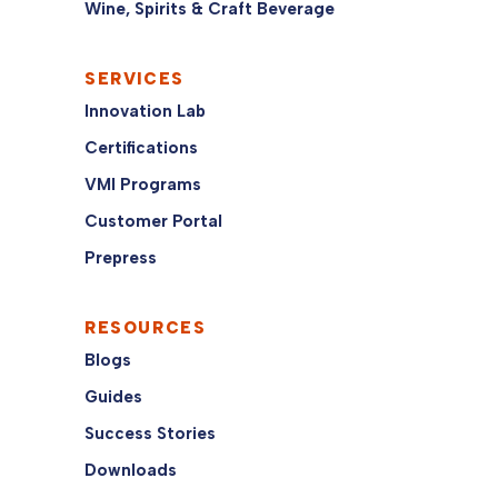
Wine, Spirits & Craft Beverage
SERVICES
Innovation Lab
Certifications
VMI Programs
Customer Portal
Prepress
RESOURCES
Blogs
Guides
Success Stories
Downloads