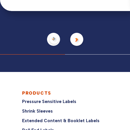
PRODUCTS
Pressure Sensitive Labels
Shrink Sleeves
Extended Content & Booklet Labels