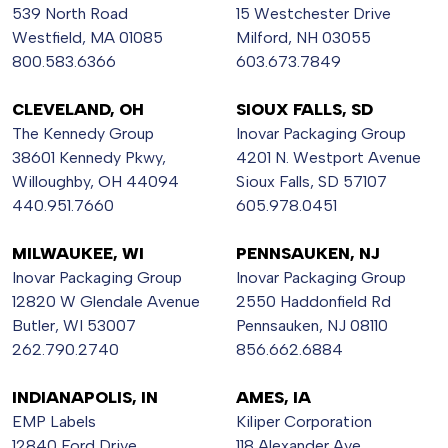
539 North Road
15 Westchester Drive
Westfield, MA 01085
Milford, NH 03055
800.583.6366
603.673.7849
CLEVELAND, OH
SIOUX FALLS, SD
The Kennedy Group
Inovar Packaging Group
38601 Kennedy Pkwy,
4201 N. Westport Avenue
Willoughby, OH 44094
Sioux Falls, SD 57107
440.951.7660
605.978.0451
MILWAUKEE, WI
PENNSAUKEN, NJ
Inovar Packaging Group
Inovar Packaging Group
12820 W Glendale Avenue
2550 Haddonfield Rd
Butler, WI 53007
Pennsauken, NJ 08110
262.790.2740
856.662.6884
INDIANAPOLIS, IN
AMES, IA
EMP Labels
Kiliper Corporation
12840 Ford Drive
118 Alexander Ave