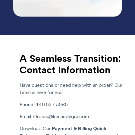
A Seamless Transition:
Contact Information
Have questions or need help with an order? Our
team is here for you.
Phone: 440.527.6585
Email:
Orders@kennedygrp.com
Download Our
Payment & Billing Quick