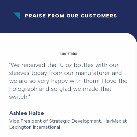
PRAISE FROM OUR CUSTOMERS
"We received the 10 oz bottles with our
sleeves today from our manufaturer and
we are so very happy with them! I love the
holograph and so glad we made that
switch."
Ashlee Halbe
Vice President of Strategic Development, HairMax at
Lexington International